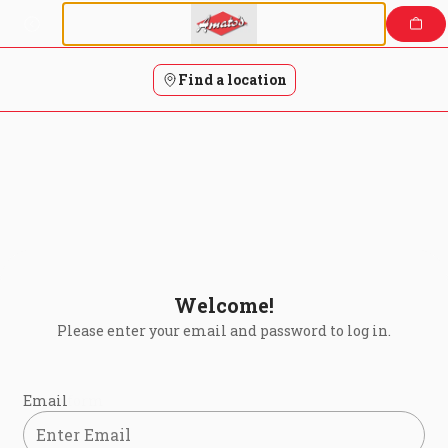
Login | Amatos Pizza
Skip
to
content
Find a location
Welcome!
Please enter your email and password to log in.
Login form
Email