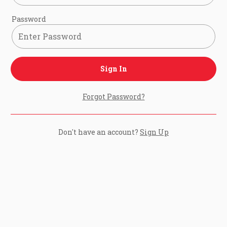
Password
Sign In
Forgot Password?
Don't have an account?
Sign Up