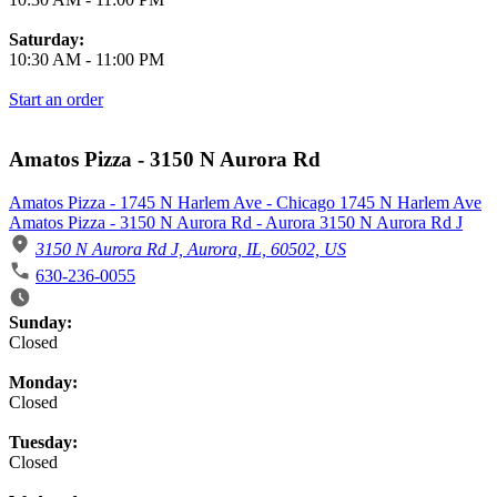
Saturday:
10:30 AM
-
11:00 PM
Start an order
Amatos Pizza - 3150 N Aurora Rd
Amatos Pizza - 1745 N Harlem Ave - Chicago 1745 N Harlem Ave
Amatos Pizza - 3150 N Aurora Rd - Aurora 3150 N Aurora Rd J
3150 N Aurora Rd J, Aurora, IL, 60502, US
630-236-0055
Business Hours
Sunday:
Closed
Monday:
Closed
Tuesday:
Closed