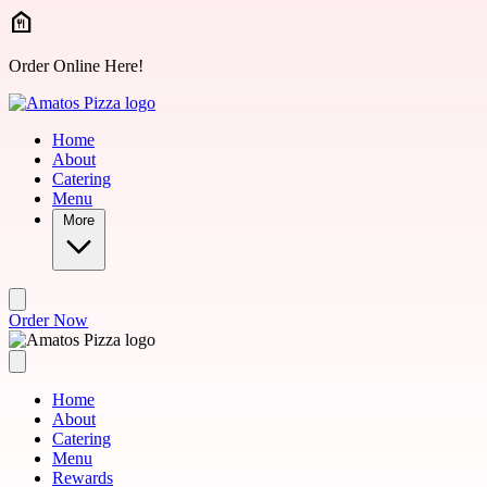
Skip to main content
Order Online Here!
Home
About
Catering
Menu
More
Order Now
Home
About
Catering
Menu
Rewards