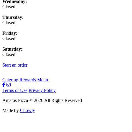
Wednesday:
Closed
Thursday:
Closed
Friday:
Closed
Saturday:
Closed
Start an order
Catering
Rewards
Menu
Terms of Use
Privacy Policy
Amatos Pizza
™
2026
All Rights Reserved
Made by
Chowly
Rewards
Contact Us
Order Online