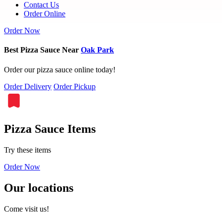
Contact Us
Order Online
Order Now
Best Pizza Sauce Near
Oak Park
Order our pizza sauce online today!
Order Delivery
Order Pickup
Pizza Sauce Items
Try these items
Order Now
Our locations
Come visit us!