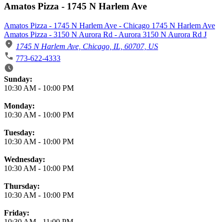
Amatos Pizza - 1745 N Harlem Ave
Amatos Pizza - 1745 N Harlem Ave - Chicago 1745 N Harlem Ave
Amatos Pizza - 3150 N Aurora Rd - Aurora 3150 N Aurora Rd J
1745 N Harlem Ave, Chicago, IL, 60707, US
773-622-4333
Business Hours
Sunday:
10:30 AM
-
10:00 PM
Monday:
10:30 AM
-
10:00 PM
Tuesday:
10:30 AM
-
10:00 PM
Wednesday:
10:30 AM
-
10:00 PM
Thursday:
10:30 AM
-
10:00 PM
Friday:
10:30 AM
-
11:00 PM