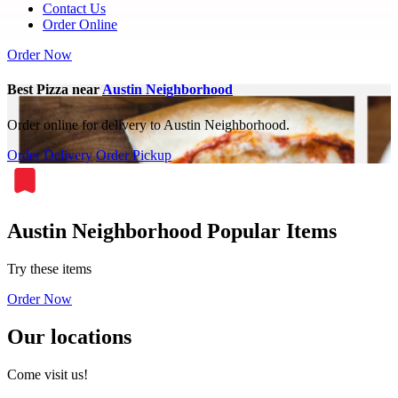
Contact Us
Order Online
Order Now
Best Pizza near
Austin Neighborhood
Order online for delivery to Austin Neighborhood.
Order Delivery
Order Pickup
Austin Neighborhood Popular Items
Try these items
Order Now
Our locations
Come visit us!