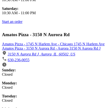
Saturday:
10:30 AM
-
11:00 PM
Start an order
Amatos Pizza - 3150 N Aurora Rd
Amatos Pizza - 1745 N Harlem Ave - Chicago 1745 N Harlem Ave
Amatos Pizza - 3150 N Aurora Rd - Aurora 3150 N Aurora Rd J
3150 N Aurora Rd J, Aurora, IL, 60502, US
630-236-0055
Business Hours
Sunday:
Closed
Monday:
Closed
Tuesday:
Closed