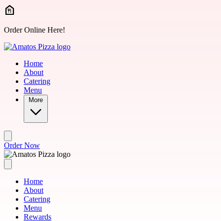
Skip to main content
Order Online Here!
Home
About
Catering
Menu
More
Order Now
Home
About
Catering
Menu
Rewards