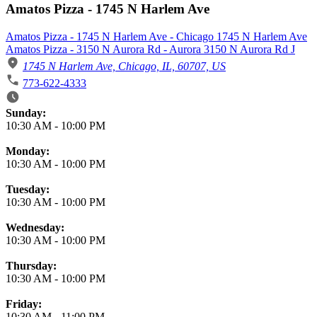
Amatos Pizza - 1745 N Harlem Ave
Amatos Pizza - 1745 N Harlem Ave - Chicago 1745 N Harlem Ave
Amatos Pizza - 3150 N Aurora Rd - Aurora 3150 N Aurora Rd J
1745 N Harlem Ave, Chicago, IL, 60707, US
773-622-4333
Business Hours
Sunday:
10:30 AM
-
10:00 PM
Monday:
10:30 AM
-
10:00 PM
Tuesday:
10:30 AM
-
10:00 PM
Wednesday:
10:30 AM
-
10:00 PM
Thursday:
10:30 AM
-
10:00 PM
Friday:
10:30 AM
-
11:00 PM