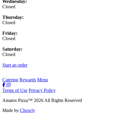
Wednesday:
Closed
Thursday:
Closed
Friday:
Closed
Saturday:
Closed
Start an order
Catering
Rewards
Menu
Terms of Use
Privacy Policy
Amatos Pizza
™
2026
All Rights Reserved
Made by
Chowly
Rewards
Contact Us
Order Online