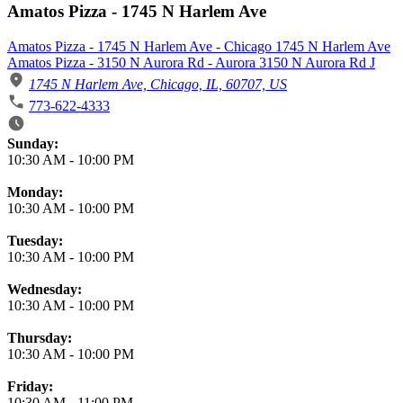
Amatos Pizza - 1745 N Harlem Ave
Amatos Pizza - 1745 N Harlem Ave - Chicago 1745 N Harlem Ave
Amatos Pizza - 3150 N Aurora Rd - Aurora 3150 N Aurora Rd J
1745 N Harlem Ave, Chicago, IL, 60707, US
773-622-4333
Business Hours
Sunday:
10:30 AM
-
10:00 PM
Monday:
10:30 AM
-
10:00 PM
Tuesday:
10:30 AM
-
10:00 PM
Wednesday:
10:30 AM
-
10:00 PM
Thursday:
10:30 AM
-
10:00 PM
Friday:
10:30 AM
-
11:00 PM