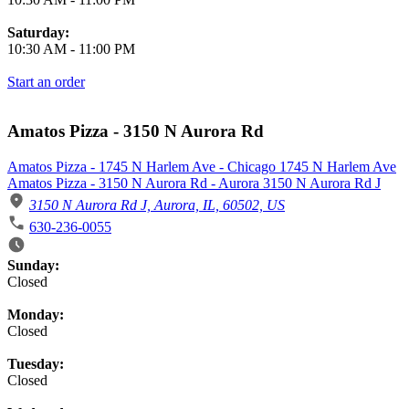
Saturday:
10:30 AM
-
11:00 PM
Start an order
Amatos Pizza - 3150 N Aurora Rd
Amatos Pizza - 1745 N Harlem Ave - Chicago 1745 N Harlem Ave
Amatos Pizza - 3150 N Aurora Rd - Aurora 3150 N Aurora Rd J
3150 N Aurora Rd J, Aurora, IL, 60502, US
630-236-0055
Business Hours
Sunday:
Closed
Monday:
Closed
Tuesday:
Closed