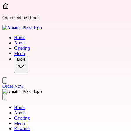
Skip to main content
Order Online Here!
Home
About
Catering
Menu
More
Order Now
Home
About
Catering
Menu
Rewards