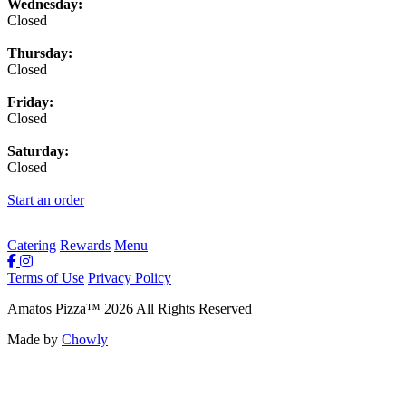
Wednesday:
Closed
Thursday:
Closed
Friday:
Closed
Saturday:
Closed
Start an order
Catering
Rewards
Menu
Terms of Use
Privacy Policy
Amatos Pizza
™
2026
All Rights Reserved
Made by
Chowly
Rewards
Contact Us
Order Online