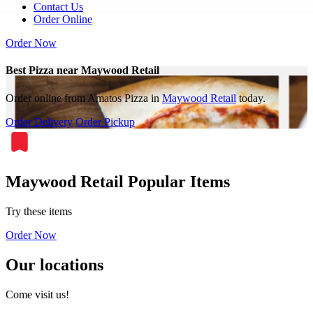
Contact Us
Order Online
Order Now
Best Pizza near Maywood Retail
Order online from Amatos Pizza in
Maywood Retail
today.
Order Delivery
Order Pickup
Maywood Retail Popular Items
Try these items
Order Now
Our locations
Come visit us!