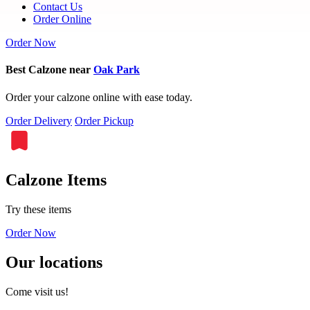
Contact Us
Order Online
Order Now
Best Calzone near
Oak Park
Order your calzone online with ease today.
Order Delivery
Order Pickup
Calzone Items
Try these items
Order Now
Our locations
Come visit us!