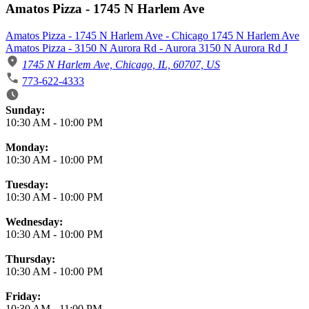
Amatos Pizza - 1745 N Harlem Ave
Amatos Pizza - 1745 N Harlem Ave - Chicago 1745 N Harlem Ave
Amatos Pizza - 3150 N Aurora Rd - Aurora 3150 N Aurora Rd J
1745 N Harlem Ave, Chicago, IL, 60707, US
773-622-4333
Business Hours
Sunday:
10:30 AM
-
10:00 PM
Monday:
10:30 AM
-
10:00 PM
Tuesday:
10:30 AM
-
10:00 PM
Wednesday:
10:30 AM
-
10:00 PM
Thursday:
10:30 AM
-
10:00 PM
Friday:
10:30 AM
-
11:00 PM