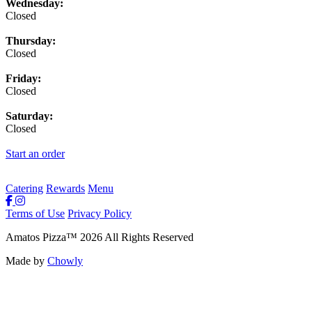
Wednesday:
Closed
Thursday:
Closed
Friday:
Closed
Saturday:
Closed
Start an order
Catering
Rewards
Menu
Terms of Use
Privacy Policy
Amatos Pizza
™
2026
All Rights Reserved
Made by
Chowly
Rewards
Contact Us
Order Online