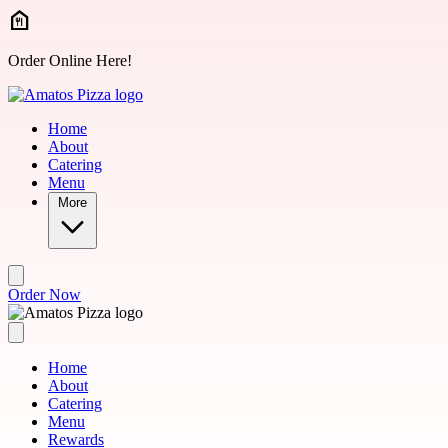
Skip to main content
Order Online Here!
Home
About
Catering
Menu
More
Order Now
Home
About
Catering
Menu
Rewards