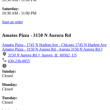
Saturday:
10:30 AM
-
11:00 PM
Start an order
Amatos Pizza - 3150 N Aurora Rd
Amatos Pizza - 1745 N Harlem Ave - Chicago 1745 N Harlem Ave
Amatos Pizza - 3150 N Aurora Rd - Aurora 3150 N Aurora Rd J
3150 N Aurora Rd J, Aurora, IL, 60502, US
630-236-0055
Business Hours
Sunday:
Closed
Monday:
Closed
Tuesday:
Closed