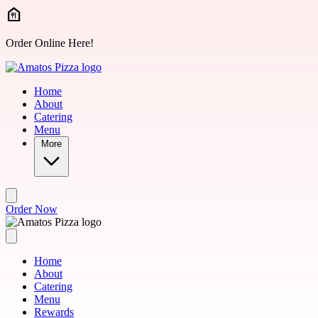
Skip to main content
Order Online Here!
Home
About
Catering
Menu
More
Order Now
Home
About
Catering
Menu
Rewards