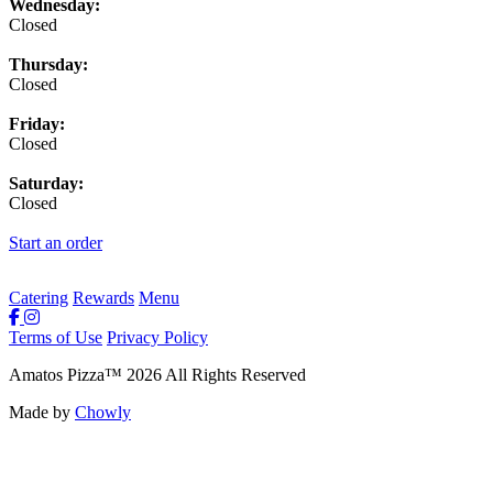
Wednesday:
Closed
Thursday:
Closed
Friday:
Closed
Saturday:
Closed
Start an order
Catering
Rewards
Menu
Terms of Use
Privacy Policy
Amatos Pizza
™
2026
All Rights Reserved
Made by
Chowly
Rewards
Contact Us
Order Online