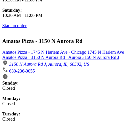
Saturday:
10:30 AM
-
11:00 PM
Start an order
Amatos Pizza - 3150 N Aurora Rd
Amatos Pizza - 1745 N Harlem Ave - Chicago 1745 N Harlem Ave
Amatos Pizza - 3150 N Aurora Rd - Aurora 3150 N Aurora Rd J
3150 N Aurora Rd J, Aurora, IL, 60502, US
630-236-0055
Business Hours
Sunday:
Closed
Monday:
Closed
Tuesday:
Closed