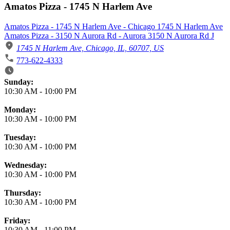
Amatos Pizza - 1745 N Harlem Ave
Amatos Pizza - 1745 N Harlem Ave - Chicago 1745 N Harlem Ave
Amatos Pizza - 3150 N Aurora Rd - Aurora 3150 N Aurora Rd J
1745 N Harlem Ave, Chicago, IL, 60707, US
773-622-4333
Business Hours
Sunday:
10:30 AM
-
10:00 PM
Monday:
10:30 AM
-
10:00 PM
Tuesday:
10:30 AM
-
10:00 PM
Wednesday:
10:30 AM
-
10:00 PM
Thursday:
10:30 AM
-
10:00 PM
Friday:
10:30 AM
-
11:00 PM