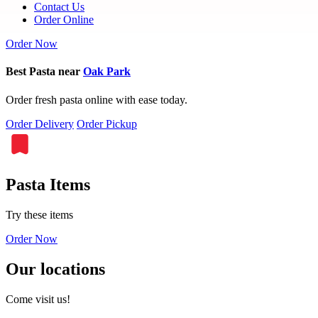
Contact Us
Order Online
Order Now
Best Pasta near
Oak Park
Order fresh pasta online with ease today.
Order Delivery
Order Pickup
Pasta Items
Try these items
Order Now
Our locations
Come visit us!